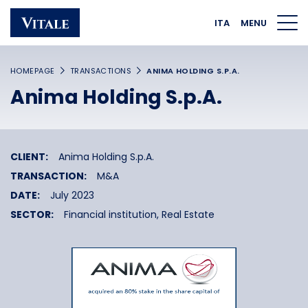
Homepage
Main navigation
Main content
Footer
ITA
MENU
HOMEPAGE
TRANSACTIONS
ANIMA HOLDING S.P.A.
Anima Holding S.p.A.
CLIENT:
Anima Holding S.p.A.
TRANSACTION:
M&A
DATE:
July 2023
SECTOR:
Financial institution,
Real Estate