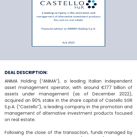
Anima Holding S.p.
DEAL DESCRIPTION:
ANIMA Holding (“ANIMA”), a leading Italian independent
asset management operator, with around €177 billion of
assets under management (as of December 2022),
acquired an 80% stake in the share capital of Castello SGR
S.p.A. (“Castello”), a leading company in the promotion and
management of alternative investment products focused
on real estate.
Following the close of the transaction, funds managed by