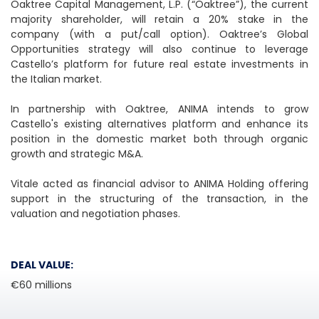
Oaktree Capital Management, L.P. (“Oaktree”), the current
majority shareholder, will retain a 20% stake in the
company (with a put/call option). Oaktree’s Global
Opportunities strategy will also continue to leverage
Castello’s platform for future real estate investments in
the Italian market.
In partnership with Oaktree, ANIMA intends to grow
Castello's existing alternatives platform and enhance its
position in the domestic market both through organic
growth and strategic M&A.
Vitale acted as financial advisor to ANIMA Holding offering
support in the structuring of the transaction, in the
valuation and negotiation phases.
DEAL VALUE:
€60 millions