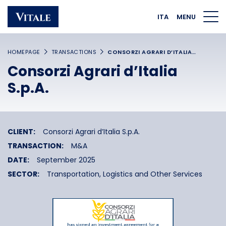
Homepage
Main navigation
Main content
Footer
ITA
MENU
HOMEPAGE
TRANSACTIONS
CONSORZI AGRARI D’ITALIA…
Consorzi Agrari d’Italia
S.p.A.
CLIENT:
Consorzi Agrari d’Italia S.p.A.
TRANSACTION:
M&A
DATE:
September 2025
SECTOR:
Transportation, Logistics and Other Services