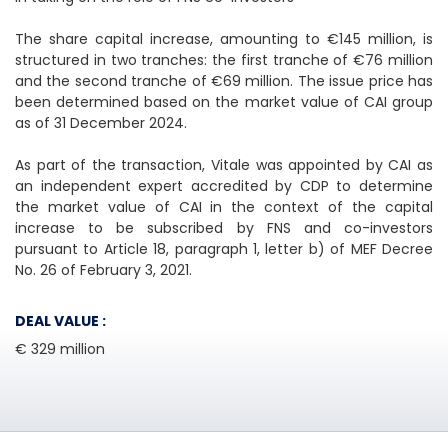
The share capital increase, amounting to €145 million, is
structured in two tranches: the first tranche of €76 million
and the second tranche of €69 million. The issue price has
been determined based on the market value of CAI group
as of 31 December 2024.
As part of the transaction, Vitale was appointed by CAI as
an independent expert accredited by CDP to determine
the market value of CAI in the context of the capital
increase to be subscribed by FNS and co-investors
pursuant to Article 18, paragraph 1, letter b) of MEF Decree
No. 26 of February 3, 2021.
DEAL VALUE :
€ 329 million