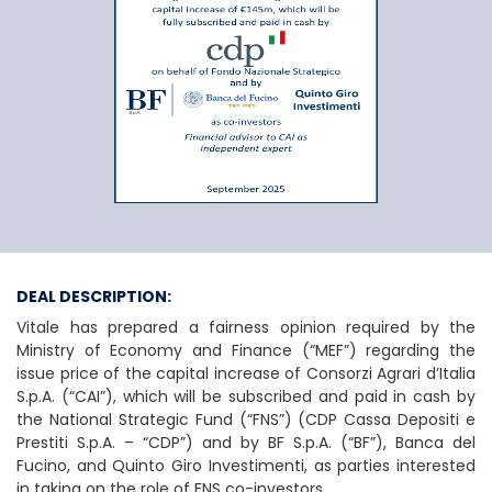
Consorzi Agrari d’It
DEAL DESCRIPTION:
Vitale has prepared a fairness opinion required by the
Ministry of Economy and Finance (“MEF”) regarding the
issue price of the capital increase of Consorzi Agrari d’Italia
S.p.A. (“CAI”), which will be subscribed and paid in cash by
the National Strategic Fund (“FNS”) (CDP Cassa Depositi e
Prestiti S.p.A. – “CDP”) and by BF S.p.A. (“BF”), Banca del
Fucino, and Quinto Giro Investimenti, as parties interested
in taking on the role of FNS co-investors