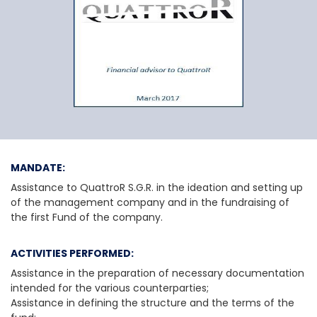
QuattroR SGR S.p.A.
MANDATE:
Assistance to QuattroR S.G.R. in the ideation and setting up
of the management company and in the fundraising of
the first Fund of the company.
ACTIVITIES PERFORMED:
Assistance in the preparation of necessary documentation
intended for the various counterparties;
Assistance in defining the structure and the terms of the