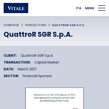
Homepage
Main navigation
Main content
Footer
ITA
MENU
HOMEPAGE
TRANSACTIONS
QUATTROR SGR S.P.A.
QuattroR SGR S.p.A.
CLIENT:
QuattroR SGR S.p.A.
TRANSACTION:
Capital Market
DATE:
March 2017
SECTOR:
Financial Sponsor