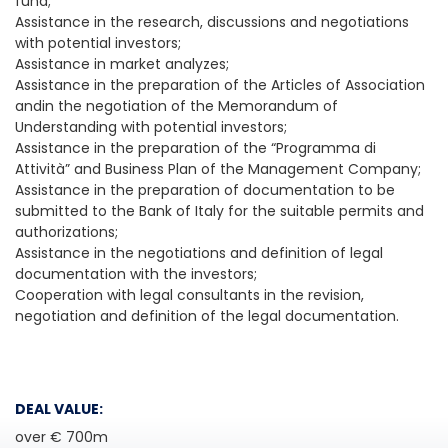
fund;
Assistance in the research, discussions and negotiations
with potential investors;
Assistance in market analyzes;
Assistance in the preparation of the Articles of Association
andin the negotiation of the Memorandum of
Understanding with potential investors;
Assistance in the preparation of the “Programma di
Attività” and Business Plan of the Management Company;
Assistance in the preparation of documentation to be
submitted to the Bank of Italy for the suitable permits and
authorizations;
Assistance in the negotiations and definition of legal
documentation with the investors;
Cooperation with legal consultants in the revision,
negotiation and definition of the legal documentation.
DEAL VALUE:
over € 700m