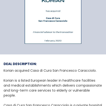
Korian e Casa di C
DEAL DESCRIPTION:
Korian acquired Casa di Cura San Francesco Caracciolo.
Korian is a listed European leader in healthcare facilities
and medical establishments which delivers compassionate
and long-term care services to elderly or vulnerable
people.
Casa di Cura San Francesco Caracciolo is a private hospital