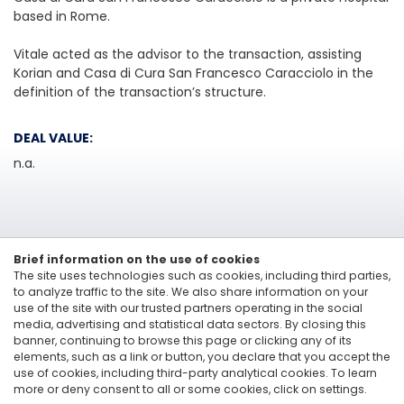
based in Rome.
Vitale acted as the advisor to the transaction, assisting
Korian and Casa di Cura San Francesco Caracciolo in the
definition of the transaction’s structure.
DEAL VALUE:
n.a.
Brief information on the use of cookies
The site uses technologies such as cookies, including third parties,
to analyze traffic to the site. We also share information on your
use of the site with our trusted partners operating in the social
media, advertising and statistical data sectors. By closing this
Linkedin
banner, continuing to browse this page or clicking any of its
elements, such as a link or button, you declare that you accept the
Vitale&Co. S.p.A. -
Via San Paolo, 7 - 20121 Milan, Italy
-
T: +39 02 6200 121
use of cookies, including third-party analytical cookies. To learn
Codice Fiscale e Partita Iva 12705870157 - Codice destinatario: A4707H7 -
more or deny consent to all or some cookies, click on settings.
PEC: vitaleeco@legalmail.it
Whisteblowing: to send a report |
send an e-mail