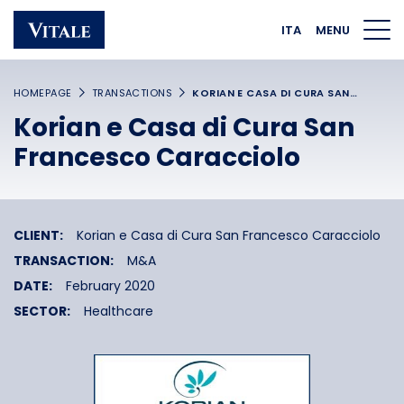
Homepage
Main navigation
Main content
Footer
ITA
MENU
HOMEPAGE
TRANSACTIONS
KORIAN E CASA DI CURA SAN…
Korian e Casa di Cura San
Francesco Caracciolo
CLIENT:
Korian e Casa di Cura San Francesco Caracciolo
TRANSACTION:
M&A
DATE:
February 2020
SECTOR:
Healthcare