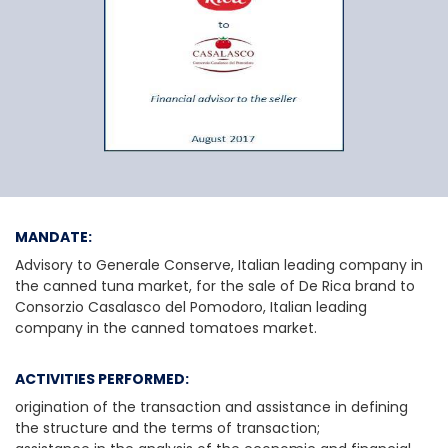
General Conserve
MANDATE:
Advisory to Generale Conserve, Italian leading company in
the canned tuna market, for the sale of De Rica brand to
Consorzio Casalasco del Pomodoro, Italian leading
company in the canned tomatoes market.
ACTIVITIES PERFORMED:
origination of the transaction and assistance in defining
the structure and the terms of transaction;