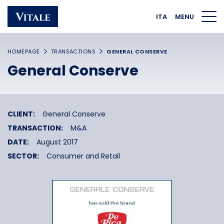
Homepage
Main navigation
Main content
Footer
ITA
MENU
HOMEPAGE
TRANSACTIONS
GENERAL CONSERVE
General Conserve
CLIENT:
General Conserve
TRANSACTION:
M&A
DATE:
August 2017
SECTOR:
Consumer and Retail