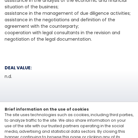
assistance in the analysis of the economic and financial
situation of the business;
assistance in the management of due diligence activities;
assistance in the negotiations and definition of the
agreement with the counterparty;
cooperation with legal consultants in the revision and
negotiation of the legal documentation.
DEAL VALUE:
n.d.
Brief information on the use of cookies
The site uses technologies such as cookies, including third parties,
to analyze traffic to the site. We also share information on your
use of the site with our trusted partners operating in the social
media, advertising and statistical data sectors. By closing this
Linkedin
banner, continuing to browse this page or clicking any of its