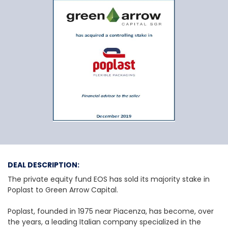
EOS and other priv
DEAL DESCRIPTION:
The private equity fund EOS has sold its majority stake in
Poplast to Green Arrow Capital.
Poplast, founded in 1975 near Piacenza, has become, over
the years, a leading Italian company specialized in the