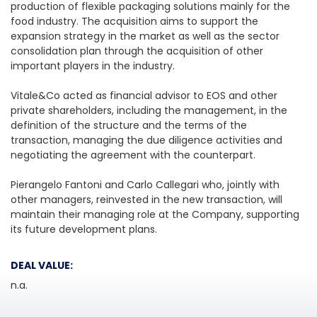
production of flexible packaging solutions mainly for the
food industry. The acquisition aims to support the
expansion strategy in the market as well as the sector
consolidation plan through the acquisition of other
important players in the industry.
Vitale&Co acted as financial advisor to EOS and other
private shareholders, including the management, in the
definition of the structure and the terms of the
transaction, managing the due diligence activities and
negotiating the agreement with the counterpart.
Pierangelo Fantoni and Carlo Callegari who, jointly with
other managers, reinvested in the new transaction, will
maintain their managing role at the Company, supporting
its future development plans.
DEAL VALUE:
n.a.