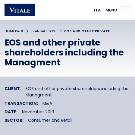
Homepage
Main navigation
Main content
Footer
ITA
MENU
HOMEPAGE
TRANSACTIONS
EOS AND OTHER PRIVATE…
EOS and other private
shareholders including the
Managment
CLIENT:
EOS and other private shareholders including the
Managment
TRANSACTION:
M&A
DATE:
November 2019
SECTOR:
Consumer and Retail