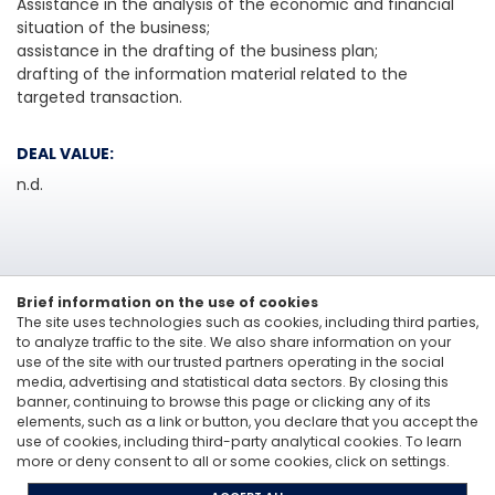
Assistance in the analysis of the economic and financial
situation of the business;
assistance in the drafting of the business plan;
drafting of the information material related to the
targeted transaction.
DEAL VALUE:
n.d.
Brief information on the use of cookies
The site uses technologies such as cookies, including third parties,
to analyze traffic to the site. We also share information on your
use of the site with our trusted partners operating in the social
media, advertising and statistical data sectors. By closing this
Linkedin
banner, continuing to browse this page or clicking any of its
elements, such as a link or button, you declare that you accept the
Vitale&Co. S.p.A. -
Via San Paolo, 7 - 20121 Milan, Italy
-
T: +39 02 6200 121
use of cookies, including third-party analytical cookies. To learn
Codice Fiscale e Partita Iva 12705870157 - Codice destinatario: A4707H7 -
more or deny consent to all or some cookies, click on settings.
PEC: vitaleeco@legalmail.it
Whisteblowing: to send a report |
send an e-mail