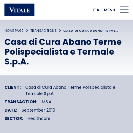
Homepage
Main navigation
Main content
Footer
ITA
MENU
HOMEPAGE
TRANSACTIONS
CASA DI CURA ABANO TERME…
Casa di Cura Abano Terme
Polispecialista e Termale
S.p.A.
CLIENT:
Casa di Cura Abano Terme Polispecialista e
Termale S.p.A.
TRANSACTION:
M&A
DATE:
September 2010
SECTOR:
Healthcare