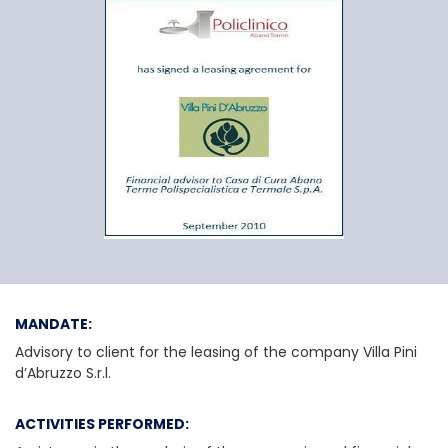
Casa di Cura Abano
MANDATE:
Advisory to client for the leasing of the company Villa Pini
d’Abruzzo S.r.l.
ACTIVITIES PERFORMED: