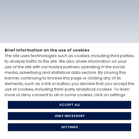
Linkedin
Vitale&Co. S.p.A. -
Via San Paolo, 7 - 20121 Milan, Italy
-
T: +39 02 6200 121
Codice Fiscale e Partita Iva 12705870157 - Codice destinatario: A4707H7 -
PEC: vitaleeco@legalmail.it
Whisteblowing: to send a report |
send an e-mail
Brief information on the use of cookies
The site uses technologies such as cookies, including third parties,
Privacy Policy
to analyze traffic to the site. We also share information on your
Cookie Policy
use of the site with our trusted partners operating in the social
The Code of Ethics
media, advertising and statistical data sectors. By closing this
Legislative Decree 231/2001
banner, continuing to browse this page or clicking any of its
elements, such as a link or button, you declare that you accept the
use of cookies, including third-party analytical cookies. To learn
more or deny consent to all or some cookies, click on settings.
ACCEPT ALL
ONLY NECESSARY
SETTINGS