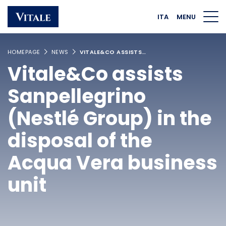
Homepage
Main navigation
Main content
Footer
ITA
MENU
HOMEPAGE
NEWS
VITALE&CO ASSISTS…
Vitale&Co assists
Sanpellegrino
(Nestlé Group) in the
disposal of the
Acqua Vera business
unit