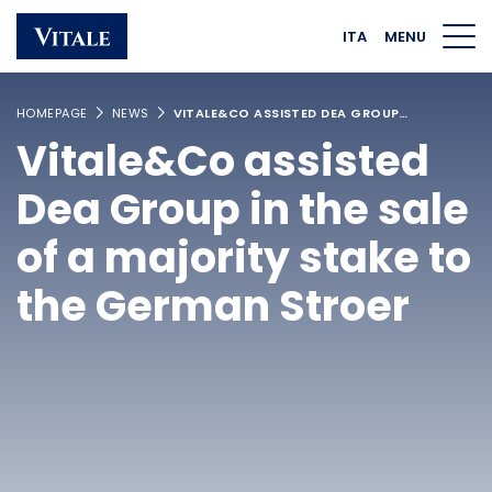
Homepage
Main navigation
Main content
Footer
ITA
MENU
HOMEPAGE
NEWS
VITALE&CO ASSISTED DEA GROUP…
Vitale&Co assisted
Dea Group in the sale
of a majority stake to
the German Stroer
Linkedin