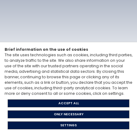
Vitale&Co. S.p.A. -
Via San Paolo, 7 - 20121 Milan, Italy
-
T: +39 02 6200 121
Codice Fiscale e Partita Iva 12705870157 - Codice destinatario: A4707H7 -
PEC: vitaleeco@legalmail.it
Whisteblowing: to send a report |
send an e-mail
Privacy Policy
Cookie Policy
The Code of Ethics
Legislative Decree 231/2001
Brief information on the use of cookies
The site uses technologies such as cookies, including third parties,
to analyze traffic to the site. We also share information on your
use of the site with our trusted partners operating in the social
media, advertising and statistical data sectors. By closing this
banner, continuing to browse this page or clicking any of its
elements, such as a link or button, you declare that you accept the
use of cookies, including third-party analytical cookies. To learn
more or deny consent to all or some cookies, click on settings.
ACCEPT ALL
ONLY NECESSARY
SETTINGS