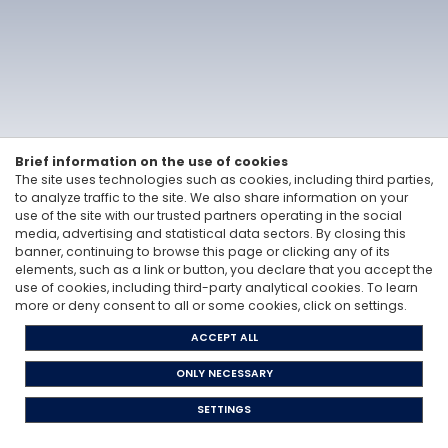
Vitale&Co. S.p.A. -
Via San Paolo, 7 - 20121 Milan, Italy
-
T: +39 02 6200 121
Codice Fiscale e Partita Iva 12705870157 - Codice destinatario: A4707H7 -
PEC: vitaleeco@legalmail.it
Whisteblowing: to send a report |
send an e-mail
Privacy Policy
Cookie Policy
The Code of Ethics
Legislative Decree 231/2001
Brief information on the use of cookies
The site uses technologies such as cookies, including third parties,
to analyze traffic to the site. We also share information on your
use of the site with our trusted partners operating in the social
media, advertising and statistical data sectors. By closing this
banner, continuing to browse this page or clicking any of its
elements, such as a link or button, you declare that you accept the
use of cookies, including third-party analytical cookies. To learn
more or deny consent to all or some cookies, click on settings.
ACCEPT ALL
ONLY NECESSARY
SETTINGS