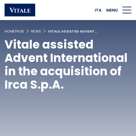
Homepage
Main navigation
Main content
Footer
ITA
MENU
HOMEPAGE
NEWS
VITALE ASSISTED ADVENT…
Vitale assisted
Advent International
in the acquisition of
Irca S.p.A.
Linkedin